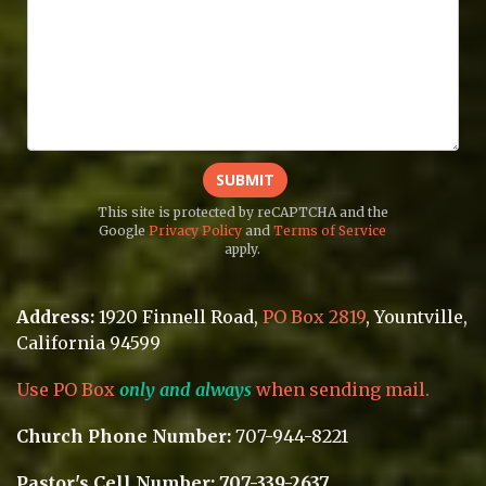
SUBMIT
This site is protected by reCAPTCHA and the
Google
Privacy Policy
and
Terms of Service
apply.
Address:
1920 Finnell Road
,
PO Box 2819
, Yountville
,
California 94599
Use PO Box
only and always
when sending mail.
Church Phone Number:
707-944-8221
Pastor's Cell Number: 707-339-2637