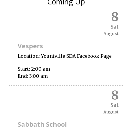
Coming Up
8
Sat
August
Vespers
Location:
Yountville SDA Facebook Page
Start:
2:00 am
End:
3:00 am
8
Sat
August
Sabbath School