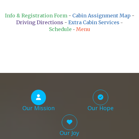
Info & Registration Form
-
Cabin Assignment Map
-
Driving Directions
-
Extra Cabin Services
-
Schedule
Menu
-
Our Mission
Our Hope
Our Joy