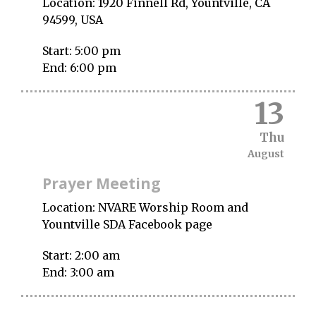
Location:
1920 Finnell Rd, Yountville, CA
94599, USA
Start:
5:00 pm
End:
6:00 pm
13
Thu
August
Prayer Meeting
Location:
NVARE Worship Room and
Yountville SDA Facebook page
Start:
2:00 am
End:
3:00 am