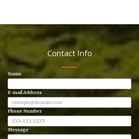
Contact Info
Name
E-mail Address
Phone Number
Message