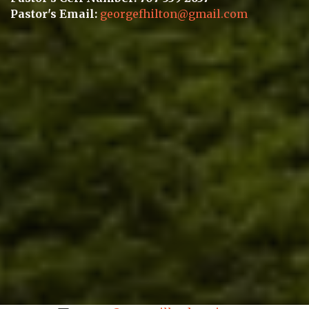
Pastor's Email:
georgefhilton@gmail.com