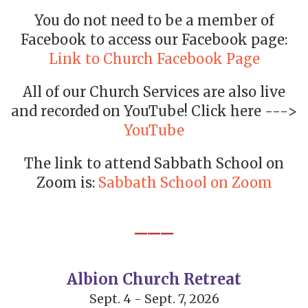
You do not need to be a member of
Facebook to access our Facebook page:
Link to Church Facebook Page
All of our Church Services are also live
and recorded on YouTube! Click here --->
YouTube
The link to attend Sabbath School on
Zoom is:
Sabbath School on Zoom
___
Albion Church Retreat
Sept. 4 - Sept. 7, 2026