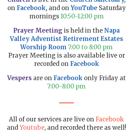
on
Facebook
,
and on
YouTube
Saturday
mornings
10:50-12:00 pm
Prayer Meeting
is held in the
Napa
Valley Adventist Retirement Estates
Worship Room
7:00 to 8:00 pm
Prayer Meeting is also available live or
recorded on
Facebook
Vespers
are on
Facebook
only Friday at
7:00-8:00 pm
All of our services are live on
Facebook
and
Youtube
, and recorded there as well!