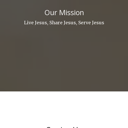
Our Mission
Live Jesus, Share Jesus, Serve Jesus