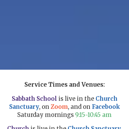
Service Times and Venues:
Sabbath School
is live in the
Church
Sanctuary
, on
Zoom
, and on
Facebook
Saturday mornings
9:15-10:45 am
Church
is live in the
Church Sanctuary,