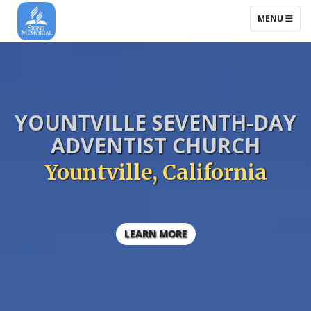
TOGGLE NAV
MENU
YOUNTVILLE
SEVENTH-DAY
ADVENTIST CHURCH
Yountville, California
LEARN MORE