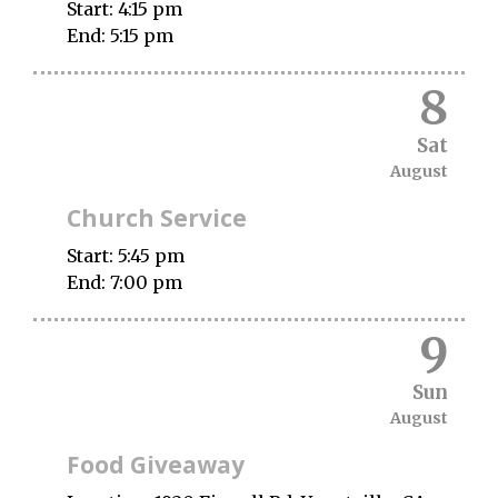
Start:
4:15 pm
End:
5:15 pm
8
Sat
August
Church Service
Start:
5:45 pm
End:
7:00 pm
9
Sun
August
Food Giveaway