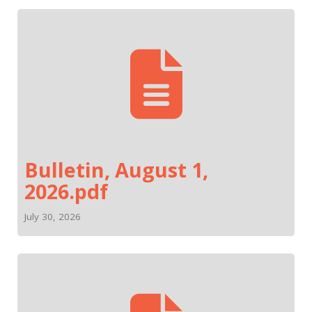
Bulletin, August 1,
2026.pdf
July 30, 2026