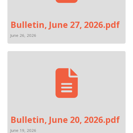
Bulletin, June 27, 2026.pdf
June 26, 2026
Bulletin, June 20, 2026.pdf
June 19, 2026