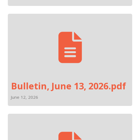
Bulletin, June 13, 2026.pdf
June 12, 2026