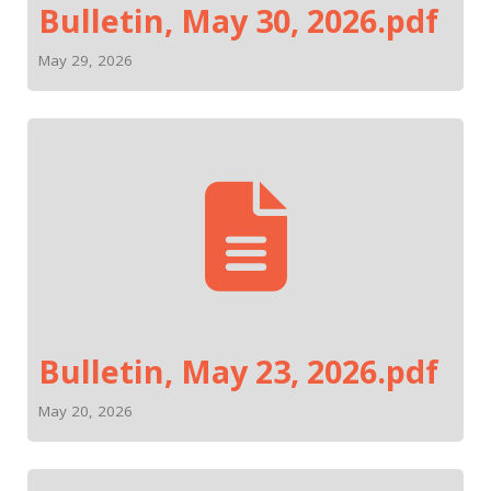
Bulletin, May 30, 2026.pdf
May 29, 2026
Bulletin, May 23, 2026.pdf
May 20, 2026