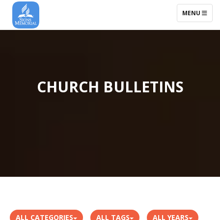
TOGGLE NAV
MENU
CHURCH BULLETINS
ALL CATEGORIES
ALL TAGS
ALL YEARS