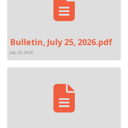
Bulletin, July 25, 2026.pdf
July 23, 2026