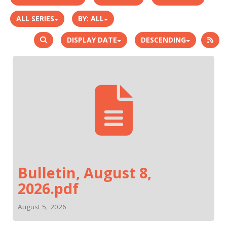
ALL SERIES
BY:
ALL
DISPLAY DATE
DESCENDING
Bulletin, August 8,
2026.pdf
August 5, 2026