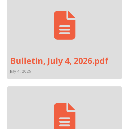
Bulletin, July 4, 2026.pdf
July 4, 2026