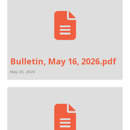
Bulletin, May 16, 2026.pdf
May 20, 2026