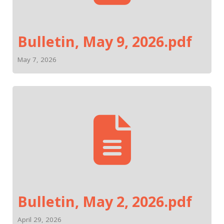
Bulletin, May 9, 2026.pdf
May 7, 2026
Bulletin, May 2, 2026.pdf
April 29, 2026