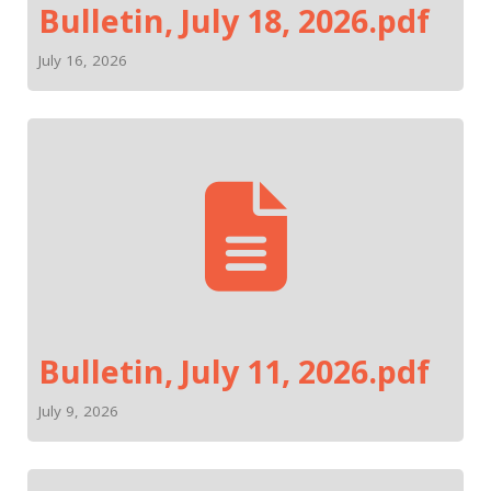
Bulletin, July 18, 2026.pdf
July 16, 2026
Bulletin, July 11, 2026.pdf
July 9, 2026