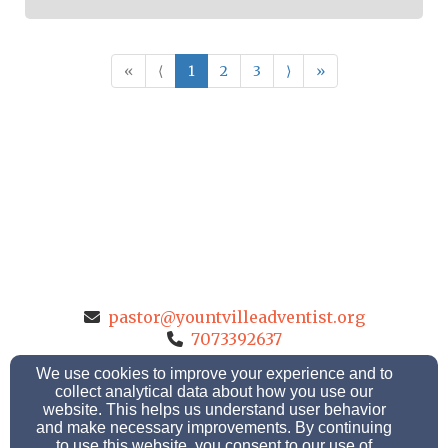
«
⟨
1
2
3
⟩
»
pastor@yountvilleadventist.org
7073392637
We use cookies to improve your experience and to
collect analytical data about how you use our
website. This helps us understand user behavior
1920 Finnell Road, Yountville, California 94599
and make necessary improvements. By continuing
to use this website, you consent to our use of
Admin Login