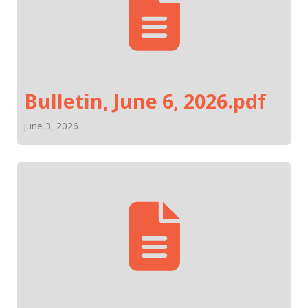
Bulletin, June 6, 2026.pdf
June 3, 2026